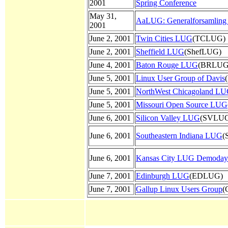
2001
Spring Conference
May 31,
AaLUG: Generalforsamlin
2001
June 2, 2001
Twin Cities LUG
(TCLUG)
June 2, 2001
Sheffield LUG
(ShefLUG)
June 4, 2001
Baton Rouge LUG
(BRLUG
June 5, 2001
Linux User Group of Davis
June 5, 2001
NorthWest Chicagoland L
June 5, 2001
Missouri Open Source LUG
June 6, 2001
Silicon Valley LUG
(SVLU
June 6, 2001
Southeastern Indiana LUG
(
June 6, 2001
Kansas City LUG Demoday
June 7, 2001
Edinburgh LUG
(EDLUG)
June 7, 2001
Gallup Linux Users Group
(