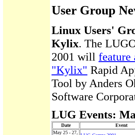
User Group Ne
Linux Users' Gr
Kylix
. The LUGO
2001 will
feature
"Kylix"
Rapid App
Tool by Anders O
Software Corpora
LUG Events: May
Date
Event
May 25 - 27,