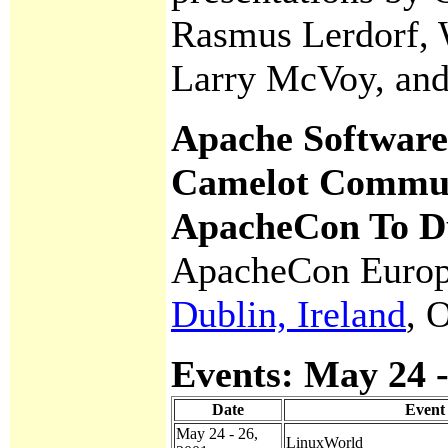
Rasmus Lerdorf, 
Larry McVoy, and
Apache Software
Camelot Commun
ApacheCon To Du
ApacheCon Europ
Dublin, Ireland
, 
Events: May 24 -
Date
Event
May 24 - 26,
LinuxWorld