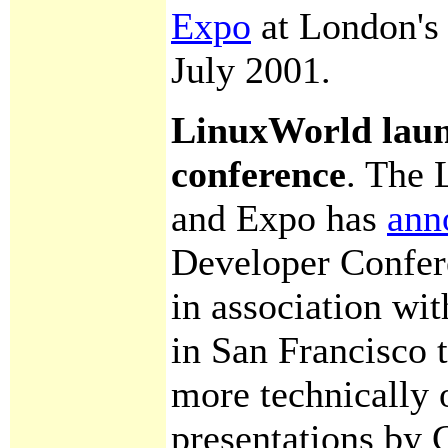
Expo
at London's 
July 2001.
LinuxWorld laun
conference
. The
and Expo has
ann
Developer Confere
in association wi
in San Francisco t
more technically o
presentations by