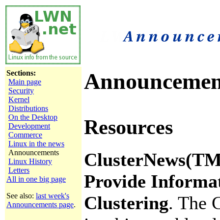
Sections:
Announcemen
Main page
Security
Kernel
Distributions
On the Desktop
Resources
Development
Commerce
Linux in the news
Announcements
ClusterNews(TM)
Linux History
Letters
Provide Informa
All in one big page
See also:
last week's
Clustering
. The 
Announcements page
.