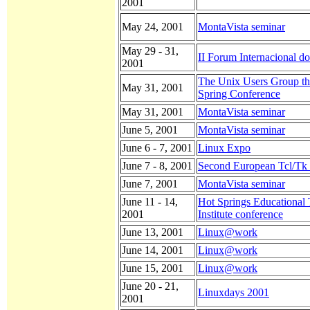
2001
May 24, 2001
MontaVista seminar
May 29 - 31,
II Forum Internacional d
2001
The Unix Users Group th
May 31, 2001
Spring Conference
May 31, 2001
MontaVista seminar
June 5, 2001
MontaVista seminar
June 6 - 7, 2001
Linux Expo
June 7 - 8, 2001
Second European Tcl/Tk
June 7, 2001
MontaVista seminar
June 11 - 14,
Hot Springs Educational
2001
Institute conference
June 13, 2001
Linux@work
June 14, 2001
Linux@work
June 15, 2001
Linux@work
June 20 - 21,
Linuxdays 2001
2001