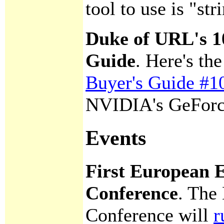
tool to use is "str
Duke of URL's 1
Guide
. Here's t
Buyer's Guide #1
NVIDIA's GeForc
Events
First European 
Conference
. The
Conference will
r