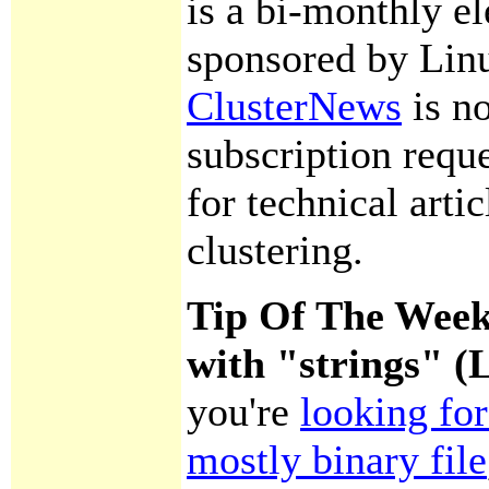
is a bi-monthly el
sponsored by Lin
ClusterNews
is n
subscription requ
for technical artic
clustering.
Tip Of The Week
with "strings" 
you're
looking for
mostly binary file