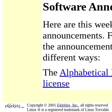
Software Ann
Here are this wee
announcements. F
the announcement
different ways:
The
Alphabetical 
license
Copyright © 2001
Eklektix, Inc.
, all rights reserved
Linux ® is a registered trademark of Linus Torvalds