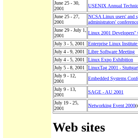
June 25 - 30,
USENIX Annual Technic
2001
June 25 - 27,
NCSA Linux users' and 
2001
administrators' conferenc
June 29 - July 1,
Linux 2001 Developers''
2001
July 3 - 5, 2001
Enterprise Linux Institut
July 4 - 9, 2001
Libre Software Meeting
July 4 - 5, 2001
Linux Expo Exhibition
July 5 - 8, 2001
LinuxTag 2001 - Stuttgart
July 9 - 12,
Embedded Systems Conf
2001
July 9 - 13,
SAGE - AU 2001
2001
July 19 - 25,
Networking Event 2000
(
2001
Web sites