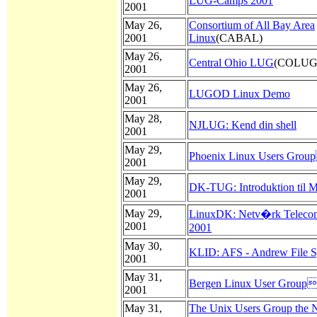
LUG-Camps 2001
2001
May 26,
Consortium of All Bay Area
2001
Linux
(CABAL)
May 26,
Central Ohio LUG
(COLUG
2001
May 26,
LUGOD Linux Demo
2001
May 28,
NJLUG: Kend din shell
2001
May 29,
Phoenix Linux Users Grou
2001
May 29,
DK-TUG: Introduktion til M
2001
May 29,
LinuxDK: Netv�rk Telecom
2001
2001
May 30,
KLID: AFS - Andrew File 
2001
May 31,
Bergen Linux User Group
2001
May 31,
The Unix Users Group the N