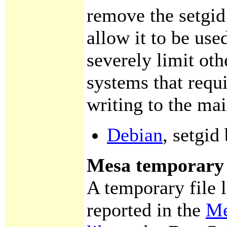
remove the setgid 
allow it to be use
severely limit oth
systems that requ
writing to the mai
Debian
, setgid
Mesa temporary f
A temporary file 
reported in the
Me