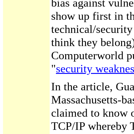
bias against vulne
show up first in t
technical/securit
think they belong)
Computerworld pu
"
security weakne
In the article, Gu
Massachusetts-bas
claimed to know o
TCP/IP whereby T