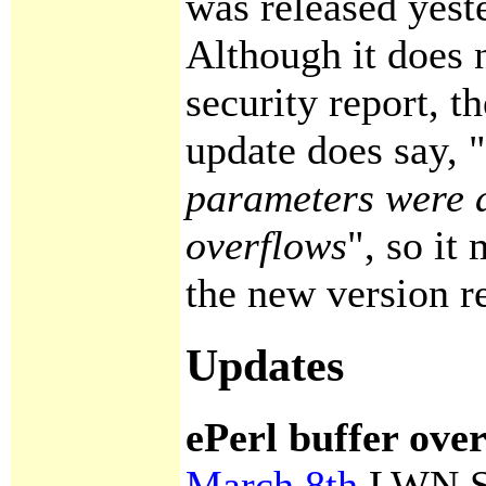
was released yest
Although it does 
security report, t
update does say, "
parameters were 
overflows
", so it
the new version r
Updates
ePerl buffer ove
March 8th
LWN Se