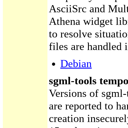
AsciiSrc and Mult
Athena widget lib
to resolve situat
files are handled 
Debian
sgml-tools tempor
Versions of sgml-t
are reported to ha
creation insecurel