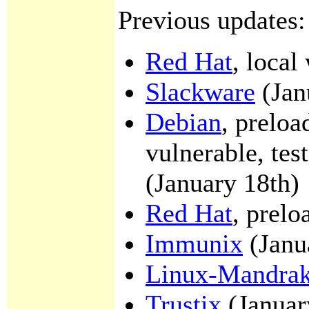
Previous updates:
Red Hat
, local
Slackware
(Jan
Debian
, preloa
vulnerable, tes
(January 18th)
Red Hat
, prelo
Immunix
(Janu
Linux-Mandra
Trustix
(Januar