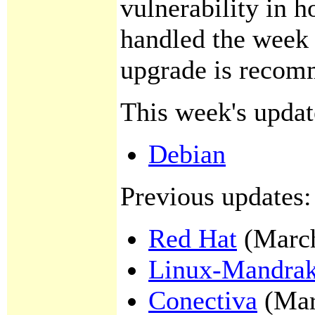
vulnerability in 
handled the week
upgrade is recom
This week's updat
Debian
Previous updates:
Red Hat
(March
Linux-Mandra
Conectiva
(Mar