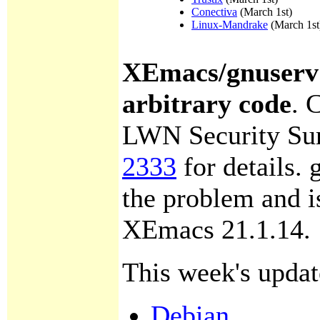
Conectiva
(March 1st)
Linux-Mandrake
(March 1st
XEmacs/gnuserv 
arbitrary code
.
C
LWN Security Su
2333
for details. 
the problem and i
XEmacs 21.1.14.
This week's updat
Debian