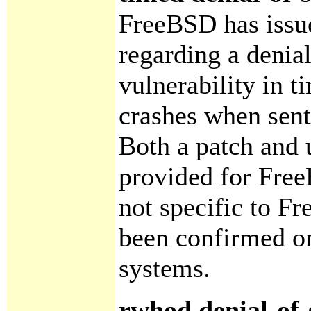
FreeBSD has iss
regarding a denial
vulnerability in t
crashes when sen
Both a patch and 
provided for Fre
not specific to F
been confirmed o
systems.
rwhod denial-of-