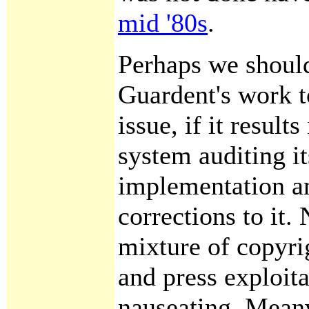
mid '80s
.
Perhaps we should
Guardent's work to
issue, if it result
system auditing i
implementation a
corrections to it.
mixture of copyri
and press exploita
nauseating. Meanw