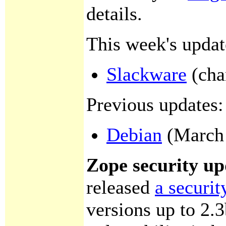
details.
This week's updat
Slackware
(cha
Previous updates:
Debian
(March 
Zope security up
released
a securit
versions up to 2.3