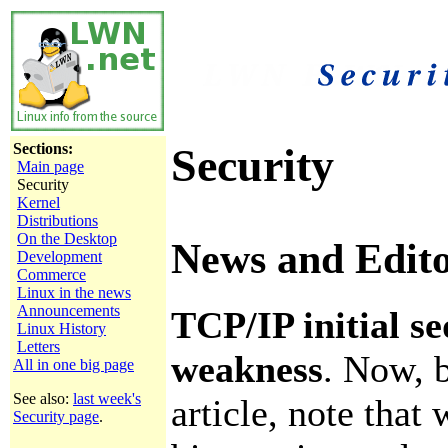
Sections:
Security
Main page
Security
Kernel
Distributions
On the Desktop
News and Edito
Development
Commerce
Linux in the news
Announcements
TCP/IP initial 
Linux History
Letters
weakness
. Now, b
All in one big page
See also:
last week's
article, note that 
Security page
.