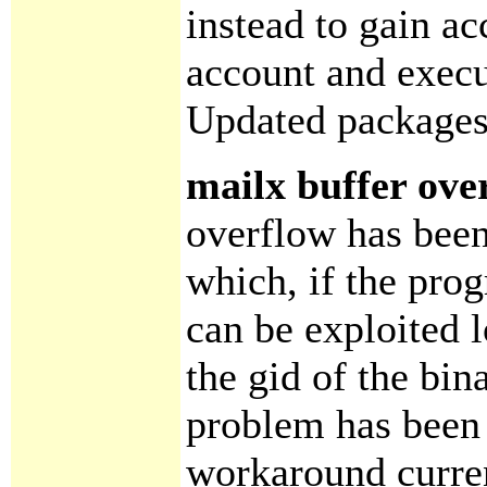
instead to gain ac
account and execu
Updated packages
mailx buffer ove
overflow has been
which, if the prog
can be exploited l
the gid of the bina
problem has been 
workaround curren