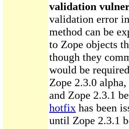
validation vulner
validation error i
method can be exp
to Zope objects t
though they comm
would be required
Zope 2.3.0 alpha, 
and Zope 2.3.1 bet
hotfix
has been is
until Zope 2.3.1 b