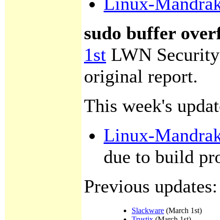
Linux-Mandra
sudo buffer over
1st
LWN Security
original report.
This week's updat
Linux-Mandra
due to build p
Previous updates:
Slackware
(March 1st)
Trustix
(March 1st)