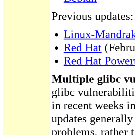
Previous updates:
Linux-Mandra
Red Hat
(Febru
Red Hat Power
Multiple glibc vu
glibc vulnerabilit
in recent weeks in
updates generally 
problems, rather 