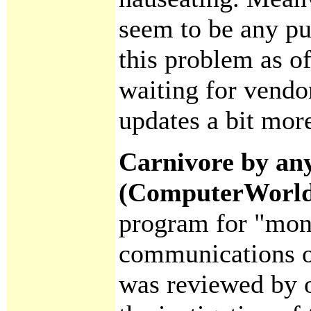
seem to be any pu
this problem as o
waiting for vendo
updates a bit more
Carnivore by any
(ComputerWorl
program for "mon
communications of
was reviewed by o