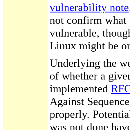
vulnerability note
not confirm what 
vulnerable, though
Linux might be on
Underlying the we
of whether a give
implemented
RFC
Against Sequence
properly. Potential
was not done hav