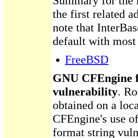
Summary for the in
the first related 
note that InterBas
default with most 
FreeBSD
GNU CFEngine f
vulnerability
.
Roo
obtained on a loc
CFEngine's use of 
format string vuln