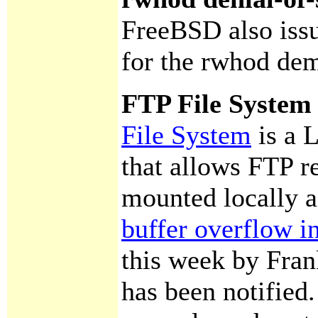
FreeBSD also is
for the rwhod de
FTP File System 
File System
is a 
that allows FTP re
mounted locally a
buffer overflow 
this week by Fran
has been notified