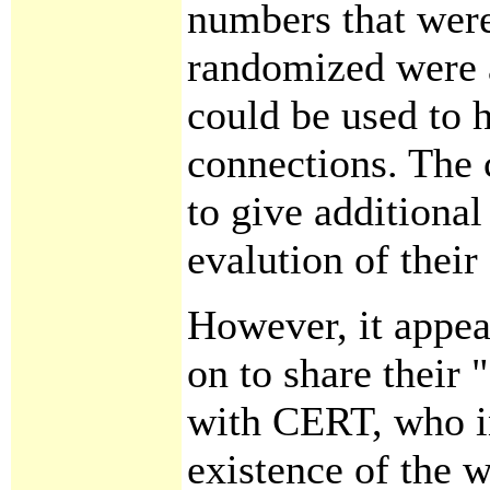
numbers that wer
randomized were a
could be used to h
connections. The
to give additiona
evalution of their 
However, it appea
on to share their "
with CERT, who in
existence of the 