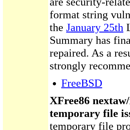
are security-relate
format string vuln
the
January 25th
L
Summary has final
repaired. As a resu
strongly recomme
FreeBSD
XFree86 nextaw
temporary file is
temporary file pr