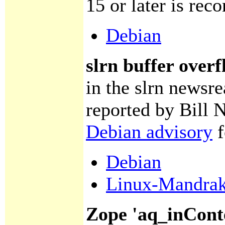
15 or later is re
Debian
slrn buffer over
in the slrn newsr
reported by Bill 
Debian advisory
f
Debian
Linux-Mandra
Zope 'aq_inCont