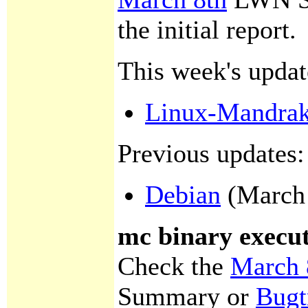
the initial report.
This week's updat
Linux-Mandra
Previous updates:
Debian
(March 
mc binary execut
Check the
March 
Summary or
Bugt