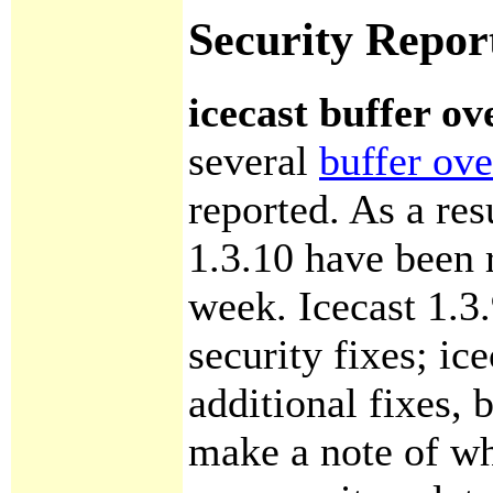
Security Repor
icecast buffer ov
several
buffer ove
reported. As a res
1.3.10 have been r
week. Icecast 1.3.
security fixes; ic
additional fixes, 
make a note of wh