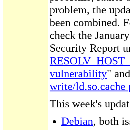
problem, the upda
been combined. Fo
check the Januar
Security Report u
RESOLV_HOST_C
vulnerability
" and
write/ld.so.cache 
This week's updat
Debian
, both i