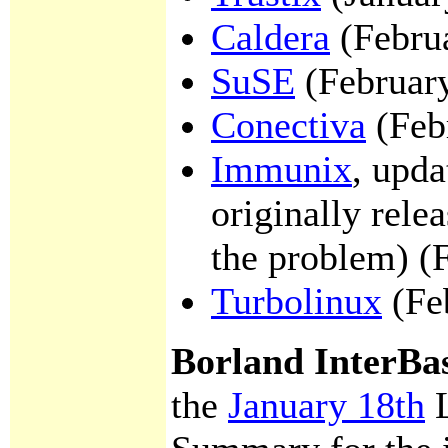
Caldera
(Febru
SuSE
(Februar
Conectiva
(Feb
Immunix
, upda
originally rele
the problem) (
Turbolinux
(Fe
Borland InterBa
the
January 18th
L