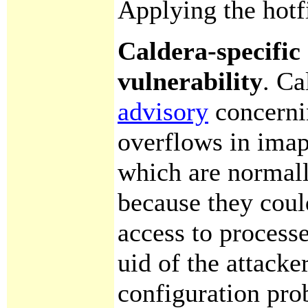
Applying the hot
Caldera-specif
vulnerability
.
Cal
advisory
concernin
overflows in imap
which are normall
because they coul
access to process
uid of the attacke
configuration pro