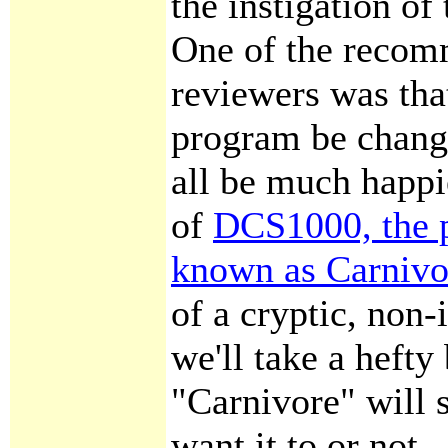
the instigation of
One of the recom
reviewers was tha
program be change
all be much happi
of
DCS1000, the 
known as Carnivo
of a cryptic, non
we'll take a hefty
"Carnivore" will 
want it to or not.