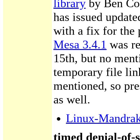
library
by Ben Col
has issued updat
with a fix for the
Mesa 3.4.1
was re
15th, but no menti
temporary file li
mentioned, so pre
as well.
Linux-Mandra
timed denial-of-s