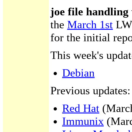
joe file handling
the
March 1st
LWN
for the initial repo
This week's updat
Debian
Previous updates:
Red Hat
(March
Immunix
(Marc