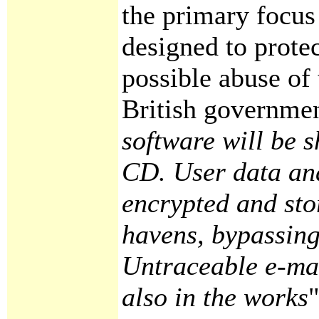
the primary focus
designed to prote
possible abuse of
British governmen
software will be 
CD. User data and
encrypted and sto
havens, bypassing
Untraceable e-mai
also in the works
"