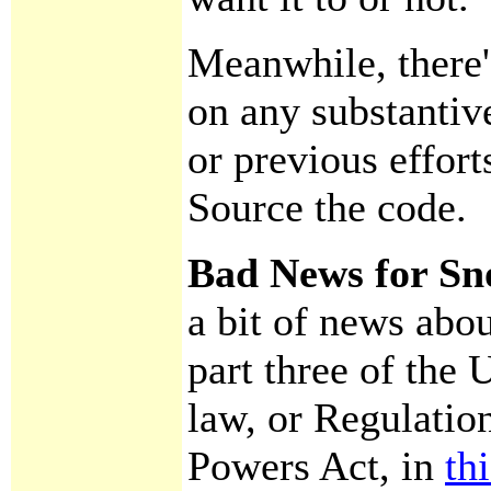
Meanwhile, there
on any substantiv
or previous effort
Source the code.
Bad News for Sn
a bit of news abo
part three of the
law, or Regulation
Powers Act, in
th